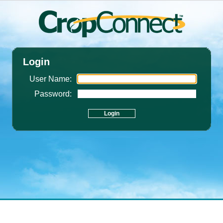
Login
User Name:
Password: